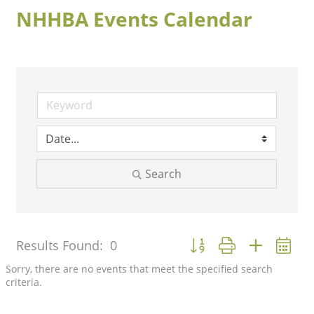
NHHBA Events Calendar
Search
Button group with nested 
Results Found:
0
Sorry, there are no events that meet the specified search
criteria.