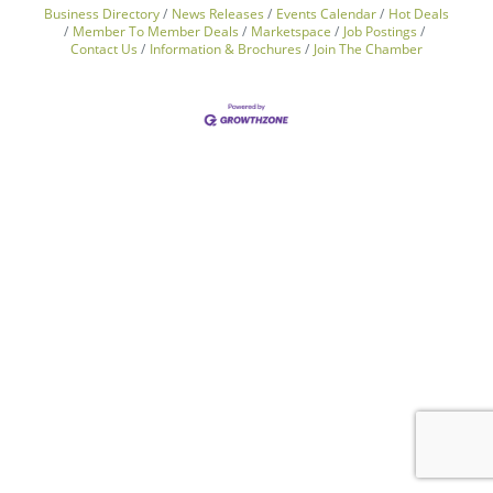
Business Directory
News Releases
Events Calendar
Hot Deals
Member To Member Deals
Marketspace
Job Postings
Contact Us
Information & Brochures
Join The Chamber