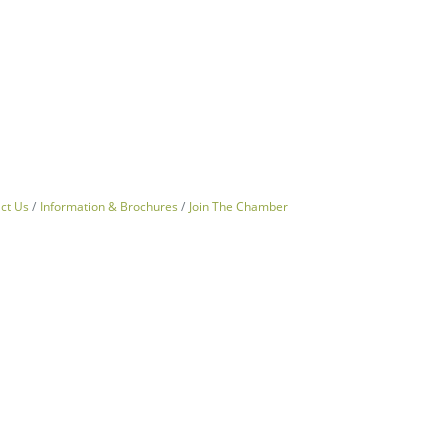
ct Us
Information & Brochures
Join The Chamber