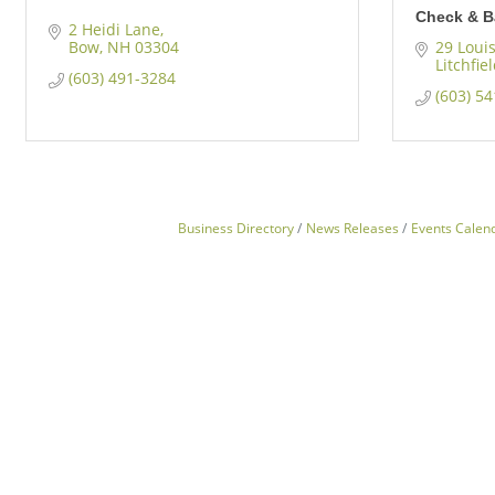
Check & B
2 Heidi Lane
Bow
NH
03304
29 Loui
Litchfie
(603) 491-3284
(603) 5
Business Directory
News Releases
Events Calen