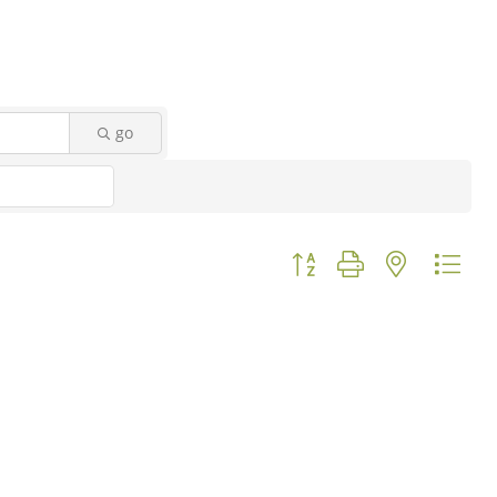
go
Button group with nested d