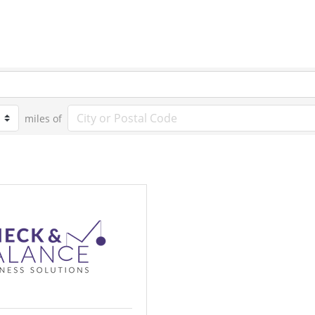
miles of