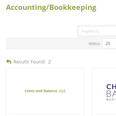
Accounting/Bookkeeping
Within
Results Found:
2
Cents and Balance, LLC