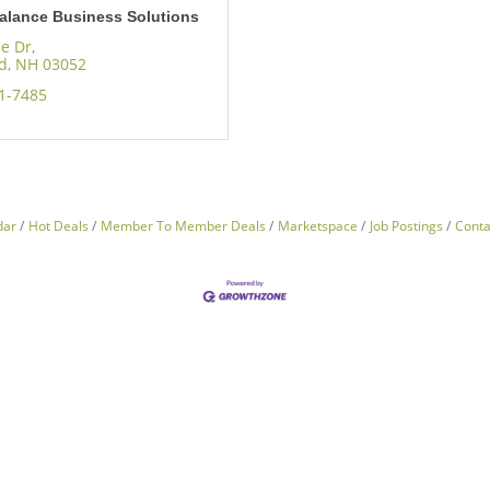
alance Business Solutions
se Dr
ld
NH
03052
41-7485
dar
Hot Deals
Member To Member Deals
Marketspace
Job Postings
Conta