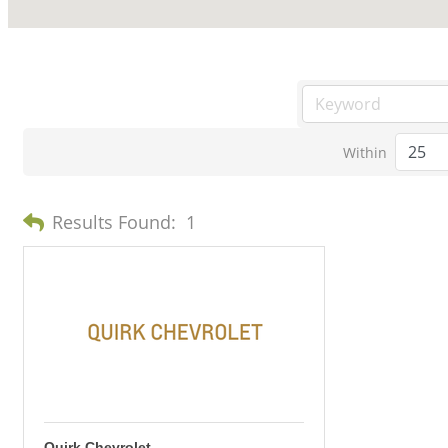
Within
Results Found:
1
Quirk Chevrolet