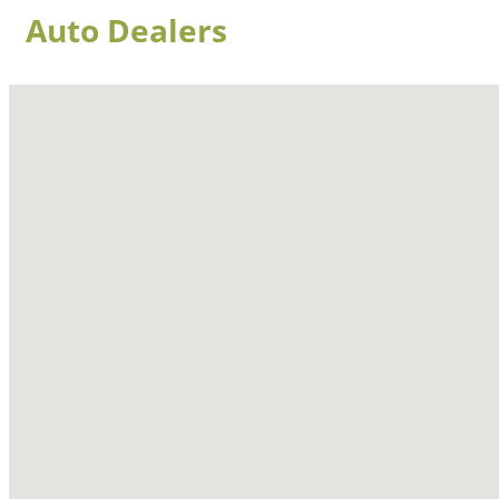
Auto Dealers