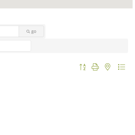
go
Button group with nested d