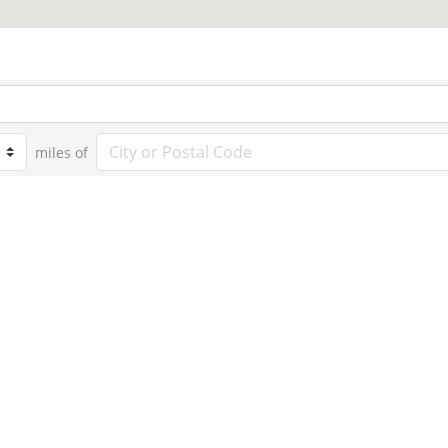
miles of