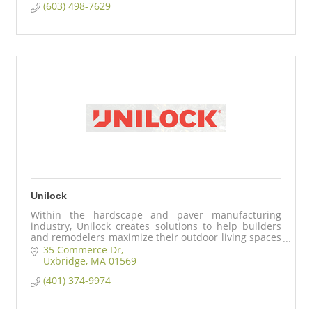
(603) 498-7629
Unilock
Within the hardscape and paver manufacturing
industry, Unilock creates solutions to help builders
and remodelers maximize their outdoor living spaces
for their discerning home buyers.
35 Commerce Dr
Uxbridge
MA
01569
(401) 374-9974