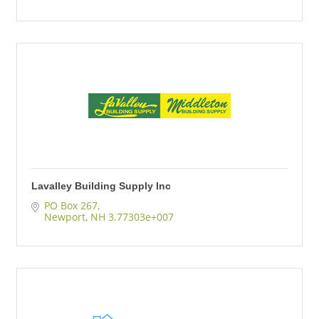
Lavalley Building Supply Inc
PO Box 267
Newport
NH
3.77303e+007