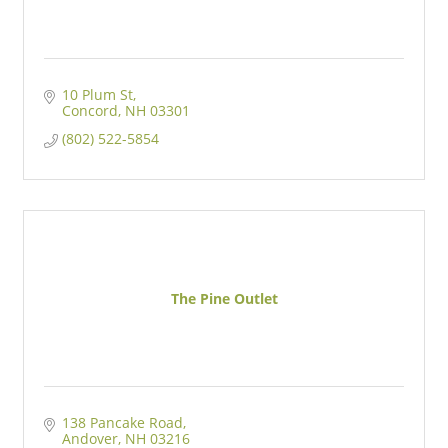
10 Plum St
Concord
NH
03301
(802) 522-5854
The Pine Outlet
138 Pancake Road
Andover
NH
03216