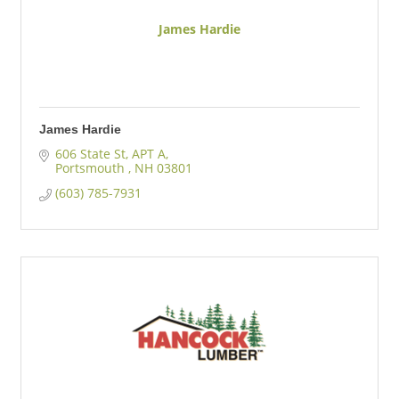
James Hardie
James Hardie
606 State St
APT A
Portsmouth 
NH
03801 
(603) 785-7931