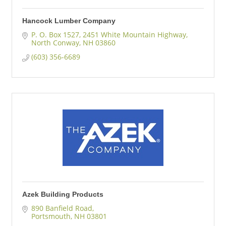
Hancock Lumber Company
P. O. Box 1527
2451 White Mountain Highway
North Conway
NH
03860
(603) 356-6689
Azek Building Products
890 Banfield Road
Portsmouth
NH
03801