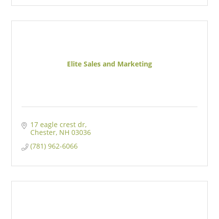
Elite Sales and Marketing
17 eagle crest dr
Chester
NH
03036
(781) 962-6066