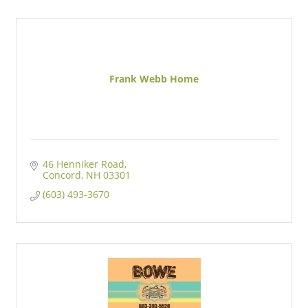
Frank Webb Home
46 Henniker Road
Concord
NH
03301
(603) 493-3670