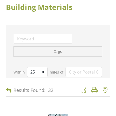
Building Materials
go
Within
miles of
Button group with n
Results Found:
32