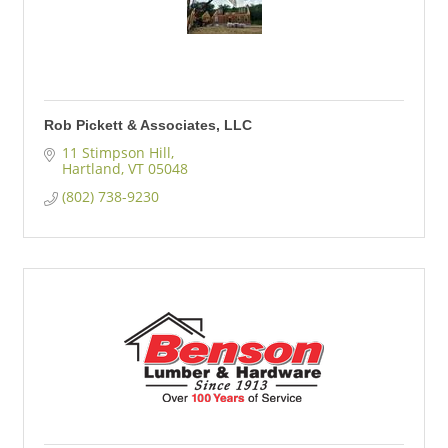
Rob Pickett & Associates, LLC
11 Stimpson Hill
Hartland
VT
05048
(802) 738-9230