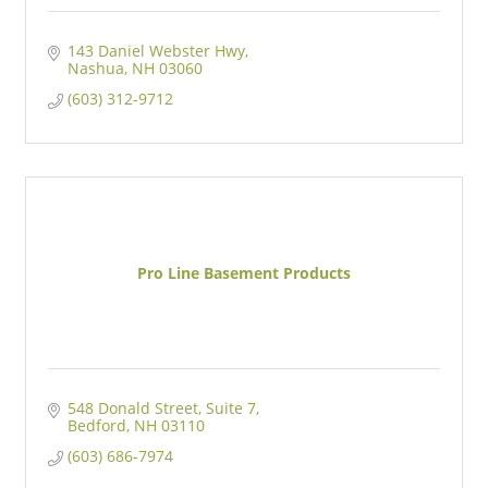
143 Daniel Webster Hwy
Nashua
NH
03060
(603) 312-9712
Pro Line Basement Products
548 Donald Street
Suite 7
Bedford
NH
03110
(603) 686-7974