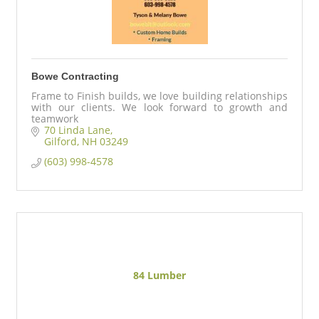
Bowe Contracting
Frame to Finish builds, we love building relationships
with our clients. We look forward to growth and
teamwork
70 Linda Lane
Gilford
NH
03249
(603) 998-4578
84 Lumber