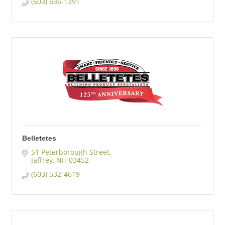
(603) 636-1391
Belletetes
51 Peterborough Street
Jaffrey
NH
03452
(603) 532-4619