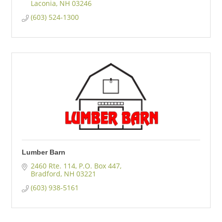
Laconia
NH
03246
(603) 524-1300
Lumber Barn
2460 Rte. 114
P.O. Box 447
Bradford
NH
03221
(603) 938-5161