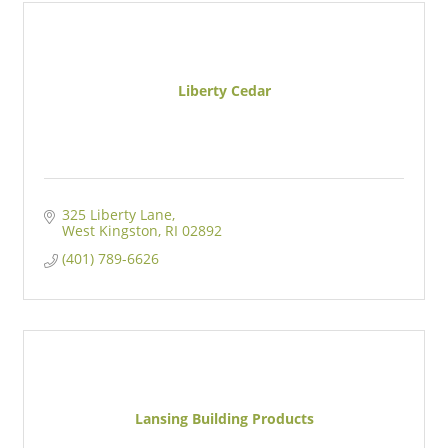
Liberty Cedar
325 Liberty Lane
West Kingston
RI
02892
(401) 789-6626
Lansing Building Products