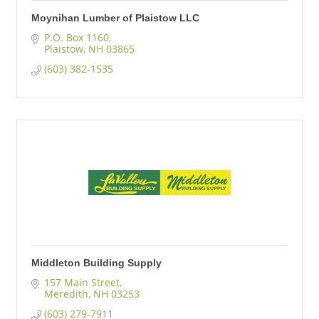
Moynihan Lumber of Plaistow LLC
P.O. Box 1160
Plaistow
NH
03865
(603) 382-1535
Middleton Building Supply
157 Main Street
Meredith
NH
03253
(603) 279-7911