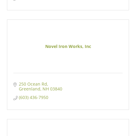
Novel Iron Works, Inc
250 Ocean Rd
Greenland
NH
03840
(603) 436-7950