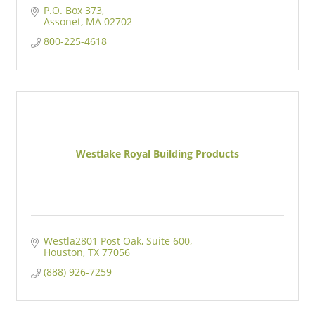
P.O. Box 373
Assonet
MA
02702
800-225-4618
Westlake Royal Building Products
Westla2801 Post Oak
Suite 600
Houston
TX
77056
(888) 926-7259