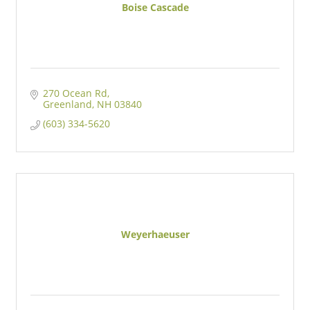
Boise Cascade
270 Ocean Rd
Greenland
NH
03840
(603) 334-5620
Weyerhaeuser