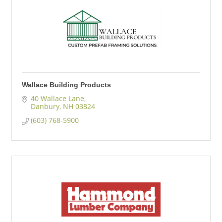
Wallace Building Products
40 Wallace Lane
Danbury
NH
03824
(603) 768-5900