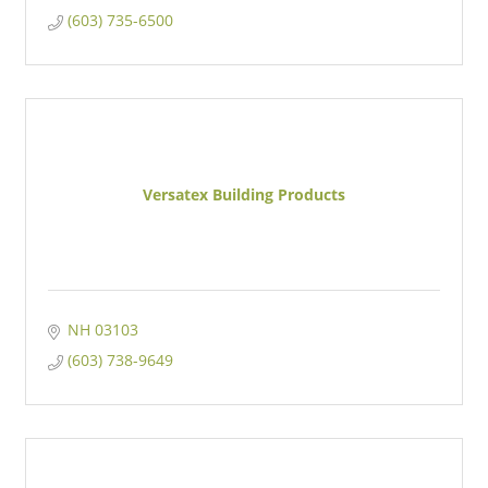
(603) 735-6500
Versatex Building Products
NH
03103
(603) 738-9649