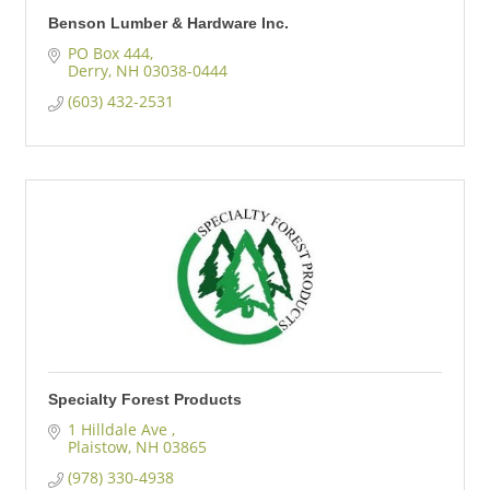
Benson Lumber & Hardware Inc.
PO Box 444
Derry
NH
03038-0444
(603) 432-2531
Specialty Forest Products
1 Hilldale Ave 
Plaistow
NH
03865
(978) 330-4938