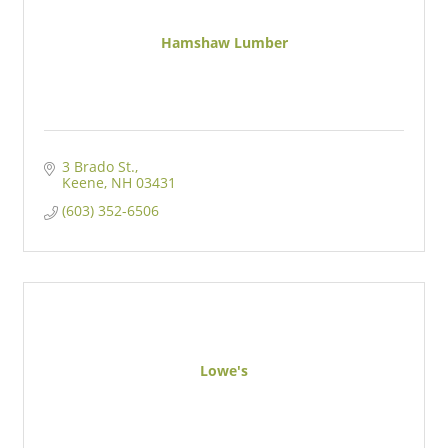
Hamshaw Lumber
3 Brado St.
Keene
NH
03431
(603) 352-6506
Lowe's