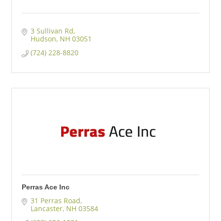
3 Sullivan Rd
Hudson
NH
03051
(724) 228-8820
Perras Ace Inc
31 Perras Road
Lancaster
NH
03584