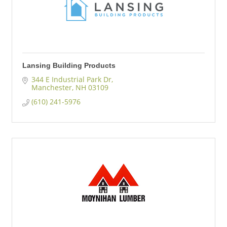
Lansing Building Products
344 E Industrial Park Dr
Manchester
NH
03109
(610) 241-5976