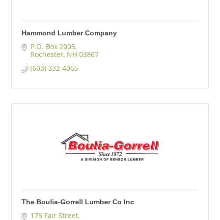
Hammond Lumber Company
P.O. Box 2005
Rochester
NH
03867
(603) 332-4065
The Boulia-Gorrell Lumber Co Inc
176 Fair Street