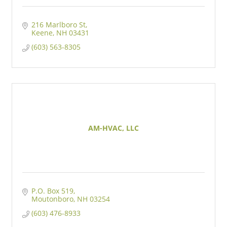
216 Marlboro St
Keene
NH
03431
(603) 563-8305
AM-HVAC, LLC
P.O. Box 519
Moutonboro
NH
03254
(603) 476-8933