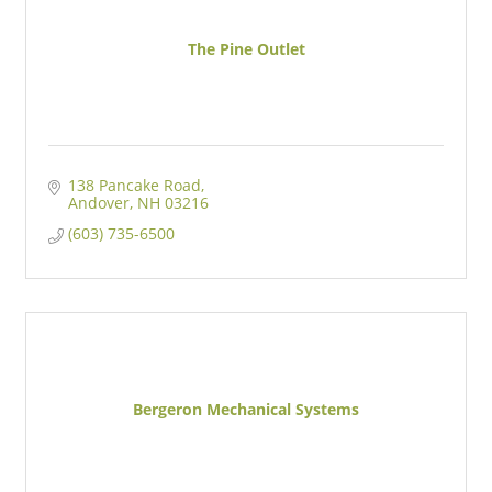
The Pine Outlet
138 Pancake Road
Andover
NH
03216
(603) 735-6500
Bergeron Mechanical Systems