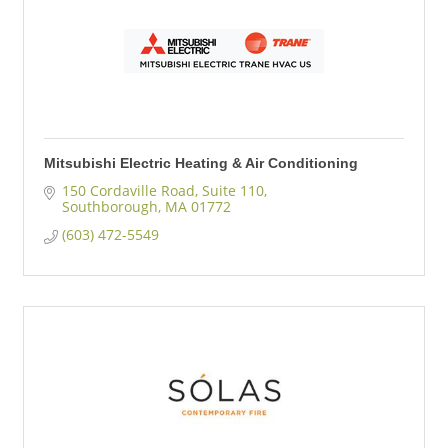
Mitsubishi Electric Heating & Air Conditioning
150 Cordaville Road, Suite 110
Southborough
MA
01772
(603) 472-5549