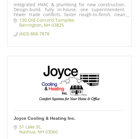
Integrated HVAC & plumbing for new construction.
Design-build, fully in-house, one superintendent.
Fewer trade conflicts, faster rough-to-finish, clean
mechanical rooms, predictable schedules.
130 Old Concord Turnpike
Barrington
NH
03825
(603) 868-7878
Joyce Cooling & Heating Inc.
51 Lake St.
Nashua
NH
03060