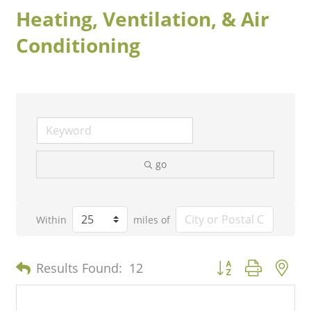
Heating, Ventilation, & Air
Conditioning
go
Within
miles of
Button group with n
Results Found:
12