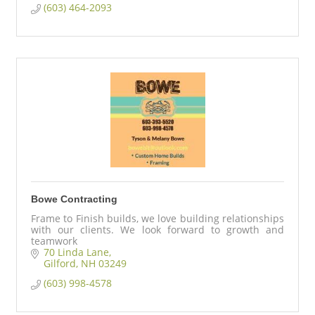
(603) 464-2093
Bowe Contracting
Frame to Finish builds, we love building relationships
with our clients. We look forward to growth and
teamwork
70 Linda Lane
Gilford
NH
03249
(603) 998-4578