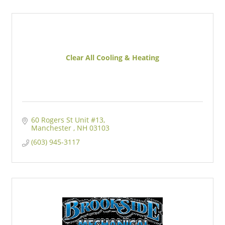
Clear All Cooling & Heating
60 Rogers St Unit #13
Manchester 
NH
03103
(603) 945-3117