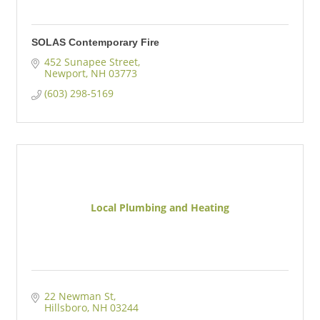
SOLAS Contemporary Fire
452 Sunapee Street
Newport
NH
03773
(603) 298-5169
Local Plumbing and Heating
22 Newman St
Hillsboro
NH
03244