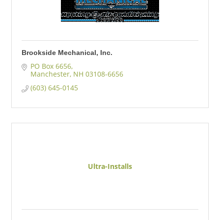
Brookside Mechanical, Inc.
PO Box 6656
Manchester
NH
03108-6656
(603) 645-0145
Ultra-Installs