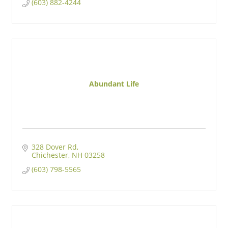
(603) 882-4244
Abundant Life
328 Dover Rd
Chichester
NH
03258
(603) 798-5565