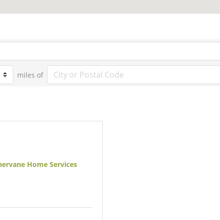
miles of
ervane Home Services