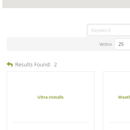
Within
Results Found:
2
Ultra-Installs
Weath