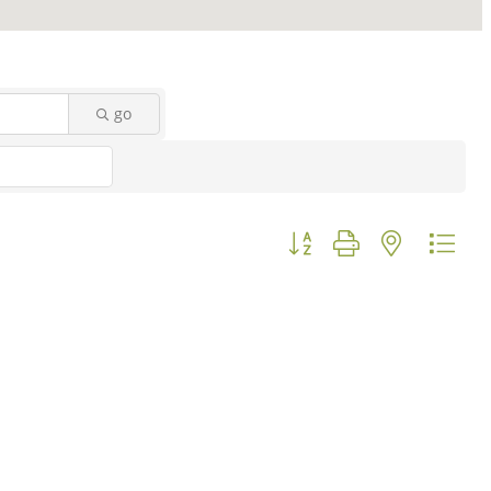
go
Button group with nested d