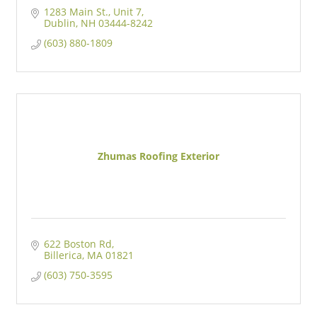
1283 Main St., Unit 7
Dublin
NH
03444-8242
(603) 880-1809
Zhumas Roofing Exterior
622 Boston Rd
Billerica
MA
01821
(603) 750-3595