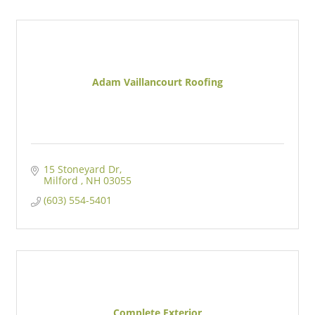
Adam Vaillancourt Roofing
15 Stoneyard Dr
Milford 
NH
03055
(603) 554-5401
Complete Exterior