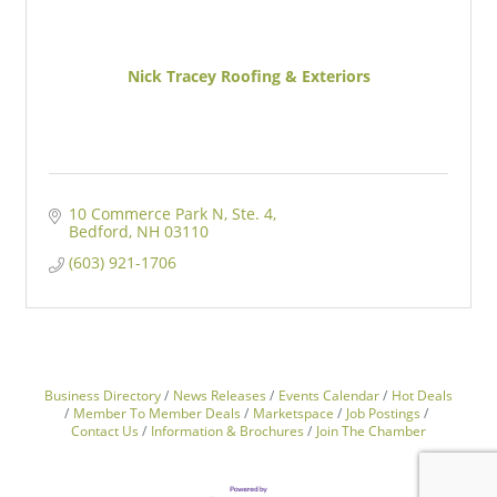
Nick Tracey Roofing & Exteriors
10 Commerce Park N
Ste. 4
Bedford
NH
03110
(603) 921-1706
Business Directory
News Releases
Events Calendar
Hot Deals
Member To Member Deals
Marketspace
Job Postings
Contact Us
Information & Brochures
Join The Chamber