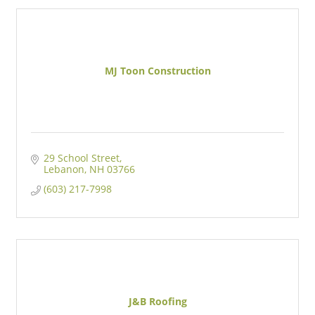
MJ Toon Construction
29 School Street
Lebanon
NH
03766
(603) 217-7998
J&B Roofing