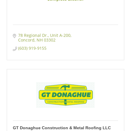
78 Regional Dr.
Unit A-200
Concord
NH
03302
(603) 919-9155
GT Donaghue Construction & Metal Roofing LLC