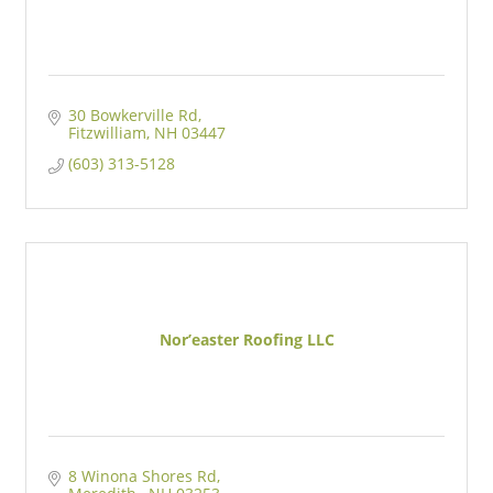
30 Bowkerville Rd
Fitzwilliam
NH
03447
(603) 313-5128
Nor’easter Roofing LLC
8 Winona Shores Rd