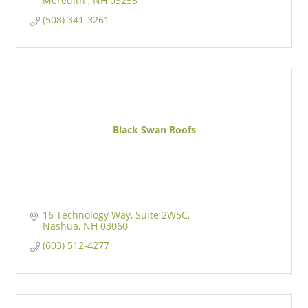
Meredith 
NH
03253
(508) 341-3261
Black Swan Roofs
16 Technology Way
Suite 2W5C
Nashua
NH
03060
(603) 512-4277