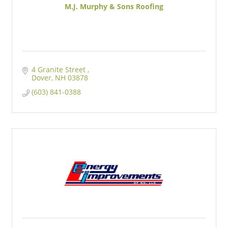
M.J. Murphy & Sons Roofing
4 Granite Street 
Dover
NH
03878
(603) 841-0388