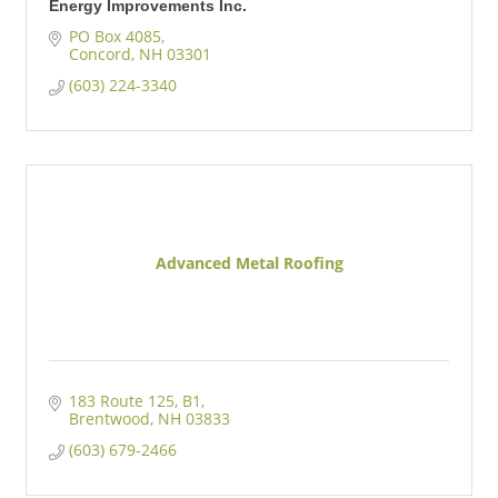
Energy Improvements Inc.
PO Box 4085
Concord
NH
03301
(603) 224-3340
Advanced Metal Roofing
183 Route 125
B1
Brentwood
NH
03833
(603) 679-2466