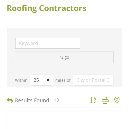
Roofing Contractors
go
Within
miles of
Button group with n
Results Found:
12