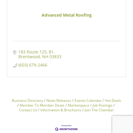
Advanced Metal Roofing
183 Route 125
B1
Brentwood
NH
03833
(603) 679-2466
Business Directory
News Releases
Events Calendar
Hot Deals
Member To Member Deals
Marketspace
Job Postings
Contact Us
Information & Brochures
Join The Chamber