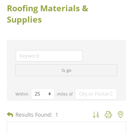
Roofing Materials &
Supplies
go
Within
miles of
Button group with n
Results Found:
1