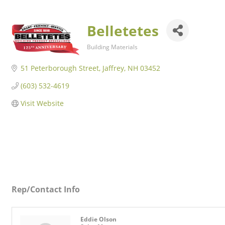
Belletetes
Building Materials
Categories
51 Peterborough Street
Jaffrey
NH
03452
(603) 532-4619
Visit Website
Rep/Contact Info
Eddie Olson