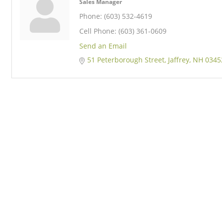
Sales Manager
Phone:
(603) 532-4619
Cell Phone:
(603) 361-0609
Send an Email
51 Peterborough Street
Jaffrey
NH
0345