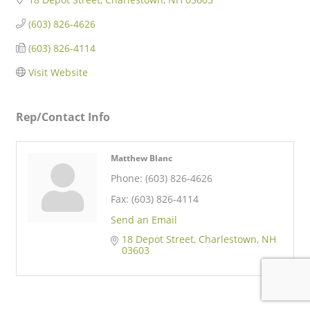
(603) 826-4626
(603) 826-4114
Visit Website
Rep/Contact Info
Matthew Blanc
Phone:
(603) 826-4626
Fax:
(603) 826-4114
Send an Email
18 Depot Street
Charlestown
NH
03603