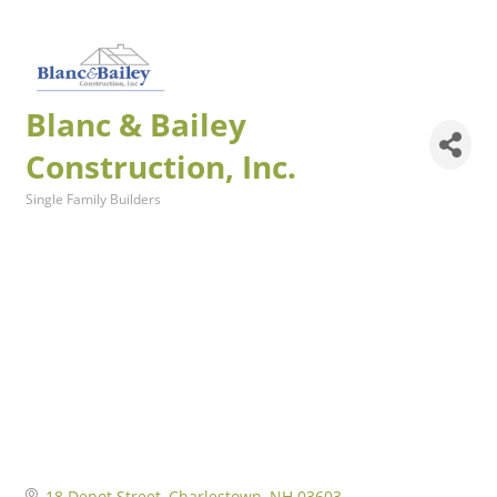
Blanc & Bailey
Construction, Inc.
Single Family Builders
Categories
18 Depot Street
Charlestown
NH
03603