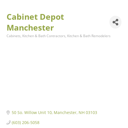
Cabinet Depot
Manchester
Cabinets
Kitchen & Bath Contractors
Kitchen & Bath Remodelers
Categories
50 So. Willow Unit 10
Manchester
NH
03103
(603) 206-5058