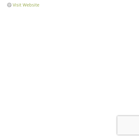
Visit Website