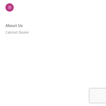
About Us
Cabinet Dealer