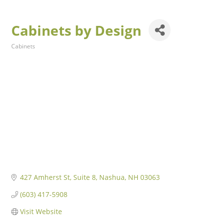
Cabinets by Design
Cabinets
Categories
427 Amherst St
Suite 8
Nashua
NH
03063
(603) 417-5908
Visit Website