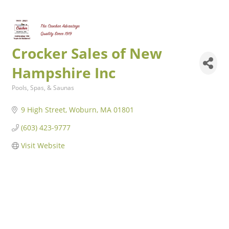
Crocker Sales of New
Hampshire Inc
Pools, Spas, & Saunas
Categories
9 High Street
Woburn
MA
01801
(603) 423-9777
Visit Website