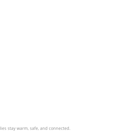
lies stay warm, safe, and connected.