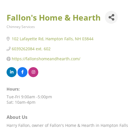
Fallon's Home & Hearth
Chimney Services
Categories
102 Lafayette Rd
Hampton Falls
NH
03844
6039262084 ext. 602
https://fallonshomeandhearth.com/
Hours:
Tue-Fri 9:00am -5:00pm
Sat: 10am-4pm
About Us
Harry Fallon, owner of Fallon's Home & Hearth in Hampton Falls