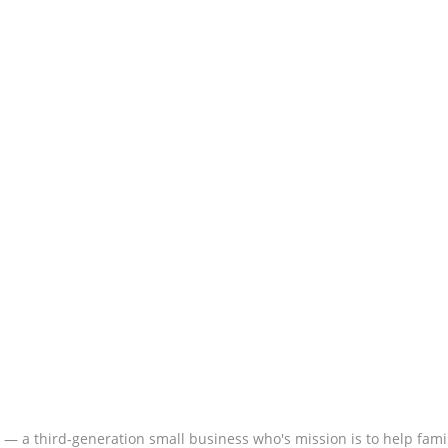
 — a third-generation small business who's mission is to help fami