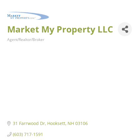
Market My Property LLC
Agent/Realtor/Broker
Categories
31 Farrwood Dr
Hooksett
NH
03106
(603) 717-1591