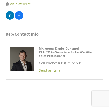
Visit Website
Rep/Contact Info
Mr. Jeremy Daniel Duhamel
REALTOR®/Associate Broker/Certified
Sales Professional
Cell Phone:
(603) 717-1591
Send an Email