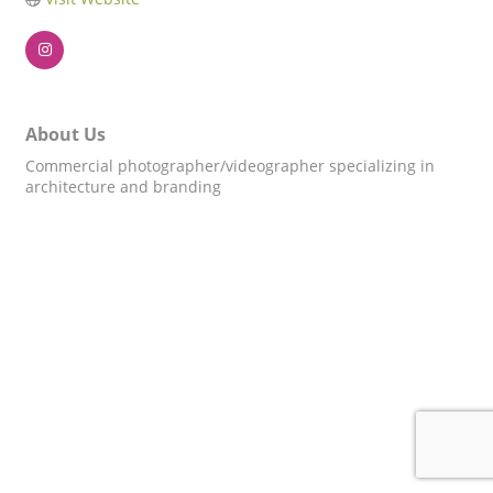
About Us
Commercial photographer/videographer specializing in
architecture and branding