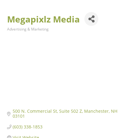
Megapixlz Media
Advertising & Marketing
Categories
500 N. Commercial St
Suite 502 Z
Manchester
NH
03101
(603) 338-1853
Visit Website