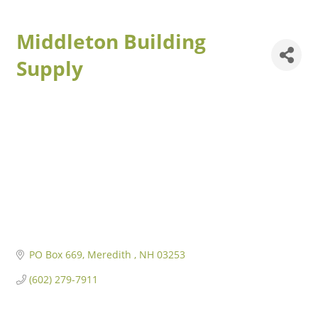
Middleton Building
Supply
PO Box 669
Meredith 
NH
03253
(602) 279-7911