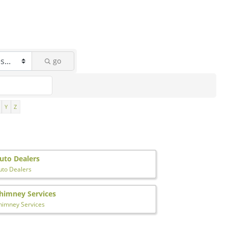
go
Y
Z
uto Dealers
uto Dealers
himney Services
himney Services