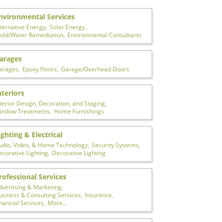
nvironmental Services
ternative Energy,
Solar Energy ,
old/Water Remediation,
Environmental Consultants
arages
arages,
Epoxy Floors,
Garage/Overhead Doors
nteriors
terior Design, Decoration, and Staging,
indow Treatments,
Home Furnishings
ighting & Electrical
udio, Video, & Home Technology,
Security Systems,
corative Lighting,
Decorative Lighting
rofessional Services
dvertising & Marketing,
usiness & Consulting Services,
Insurance,
nancial Services,
More...