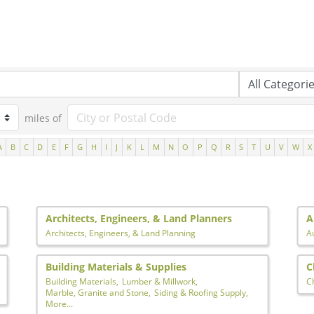
miles of
A
B
C
D
E
F
G
H
I
J
K
L
M
N
O
P
Q
R
S
T
U
V
W
X
Architects, Engineers, & Land Planners
A
Architects, Engineers, & Land Planning
A
Building Materials & Supplies
C
Building Materials,
Lumber & Millwork,
C
Marble, Granite and Stone,
Siding & Roofing Supply,
More...