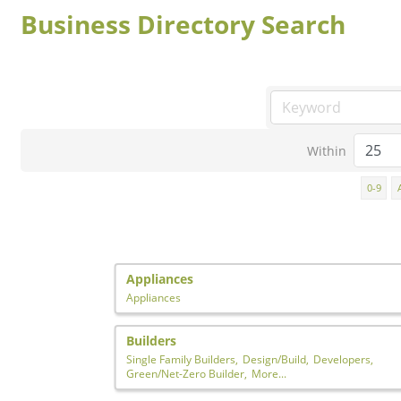
Business Directory Search
Within
0-9
Appliances
Appliances
Builders
Single Family Builders,
Design/Build,
Developers,
Green/Net-Zero Builder,
More...