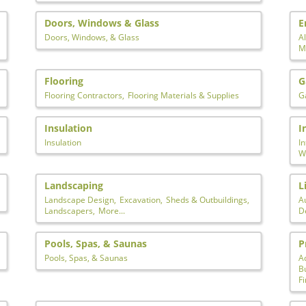
Doors, Windows & Glass
E
Doors, Windows, & Glass
Al
M
Flooring
G
Flooring Contractors,
Flooring Materials & Supplies
G
Insulation
I
Insulation
In
W
Landscaping
L
Landscape Design,
Excavation,
Sheds & Outbuildings,
A
Landscapers,
More...
De
Pools, Spas, & Saunas
P
Pools, Spas, & Saunas
A
B
Fi