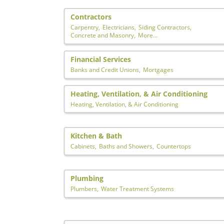
Contractors
Carpentry,
Electricians,
Siding Contractors,
Concrete and Masonry,
More...
Financial Services
Banks and Credit Unions,
Mortgages
Heating, Ventilation, & Air Conditioning
Heating, Ventilation, & Air Conditioning
Kitchen & Bath
Cabinets,
Baths and Showers,
Countertops
Plumbing
Plumbers,
Water Treatment Systems