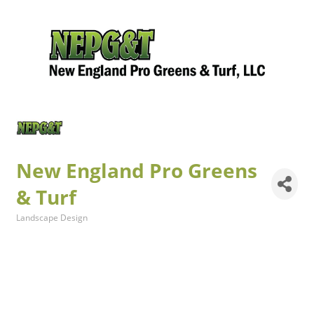
New England Pro Greens
& Turf
Landscape Design
Categories