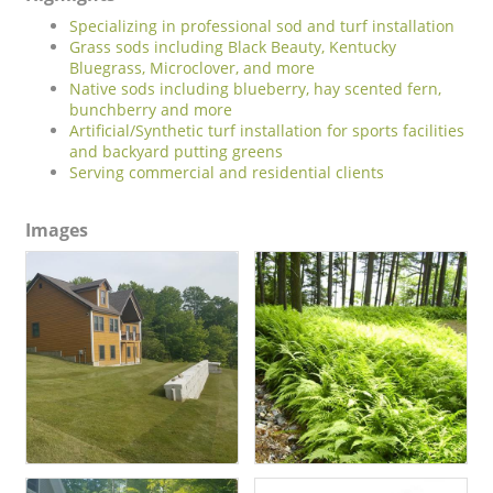
Specializing in professional sod and turf installation
Grass sods including Black Beauty, Kentucky
Bluegrass, Microclover, and more
Native sods including blueberry, hay scented fern,
bunchberry and more
Artificial/Synthetic turf installation for sports facilities
and backyard putting greens
Serving commercial and residential clients
Images