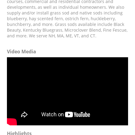
courses, commercial and residential contractors and
developments, as well as individual homeowners. We also
supply and/or install grass sod and native sods including
blueberry, hay scented fern, ostrich fern, huckleberry,
bunchberry, and more. Grass sods available include Black
Beauty, Kentucky Bluegrass, Microclover Blend, Fine Fescue,
and more. We serve NH, MA, ME, VT, and CT.
Video Media
Highlights