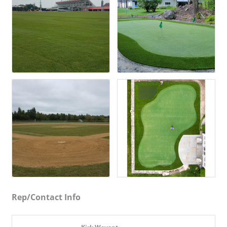
Rep/Contact Info