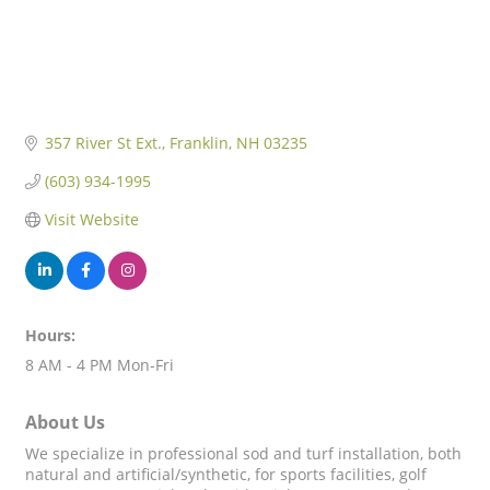
357 River St Ext.
Franklin
NH
03235
(603) 934-1995
Visit Website
Hours:
8 AM - 4 PM Mon-Fri
About Us
We specialize in professional sod and turf installation, both
natural and artificial/synthetic, for sports facilities, golf