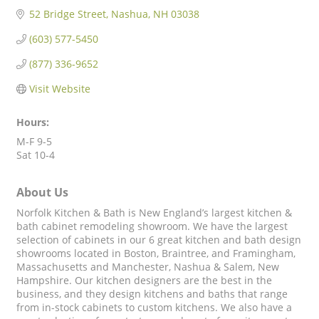
52 Bridge Street
Nashua
NH
03038
(603) 577-5450
(877) 336-9652
Visit Website
Hours:
M-F 9-5
Sat 10-4
About Us
Norfolk Kitchen & Bath is New England’s largest kitchen &
bath cabinet remodeling showroom. We have the largest
selection of cabinets in our 6 great kitchen and bath design
showrooms located in Boston, Braintree, and Framingham,
Massachusetts and Manchester, Nashua & Salem, New
Hampshire. Our kitchen designers are the best in the
business, and they design kitchens and baths that range
from in-stock cabinets to custom kitchens. We also have a