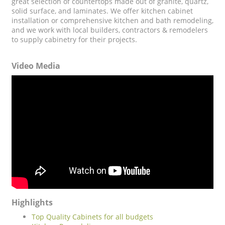
great selection of countertops made out of granite, quartz,
solid surface, and laminates. We offer kitchen cabinet
installation or comprehensive kitchen and bath remodeling,
and we work with local builders, contractors & remodelers
to supply cabinetry for their projects.
Video Media
Highlights
Top Quality Cabinets for all budgets