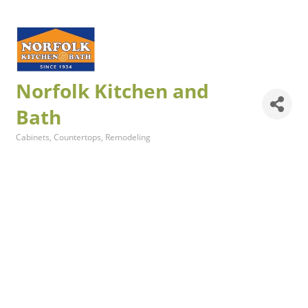
Norfolk Kitchen and
Bath
Cabinets
Countertops
Remodeling
Categories