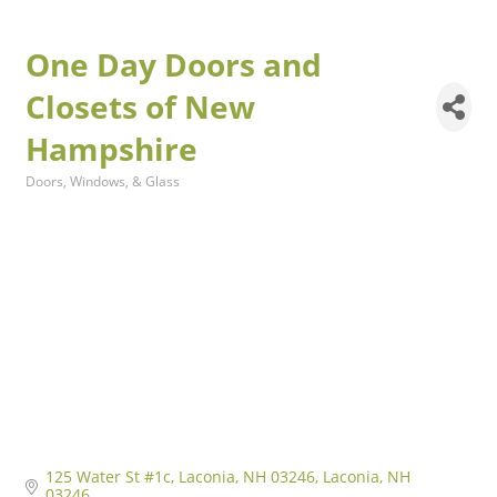
One Day Doors and
Closets of New
Hampshire
Doors, Windows, & Glass
Categories
125 Water St #1c, Laconia, NH 03246
Laconia
NH
03246