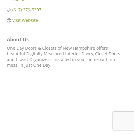
(617) 279-5307
Visit Website
About Us
One Day Doors & Closets of New Hampshire offers
beautiful Digitally Measured Interior Doors, Closet Doors
and Closet Organizers, installed in your home with no
mess, in just One Day.