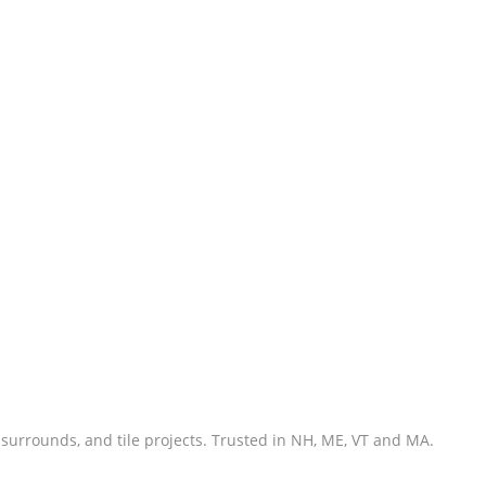
 surrounds, and tile projects. Trusted in NH, ME, VT and MA.