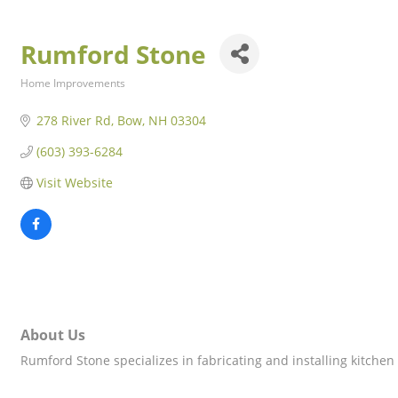
Rumford Stone
Home Improvements
Categories
278 River Rd
Bow
NH
03304
(603) 393-6284
Visit Website
About Us
Rumford Stone specializes in fabricating and installing kitchen