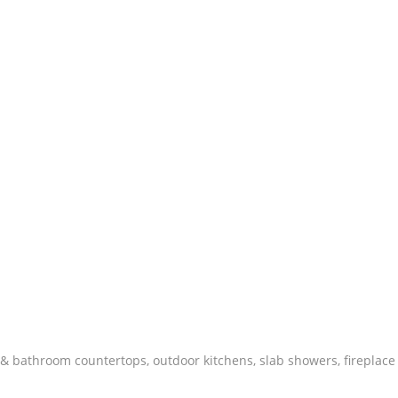
 & bathroom countertops, outdoor kitchens, slab showers, fireplace