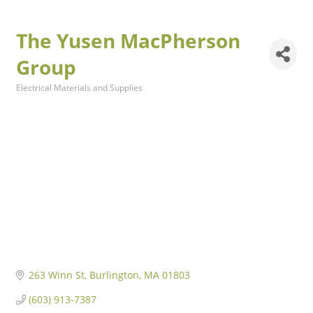
The Yusen MacPherson
Group
Electrical Materials and Supplies
Categories
263 Winn St
Burlington
MA
01803
(603) 913-7387