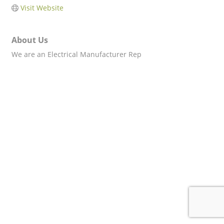
Visit Website
About Us
We are an Electrical Manufacturer Rep