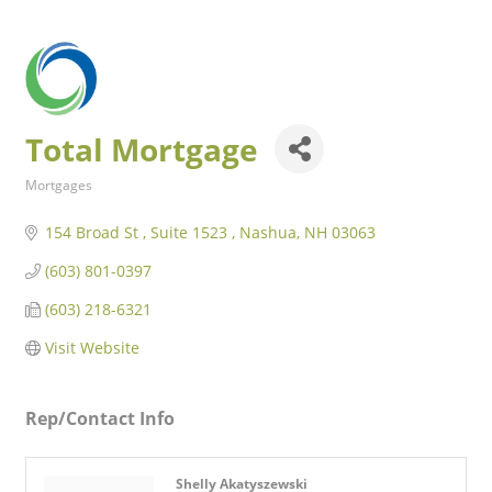
Total Mortgage
Mortgages
Categories
154 Broad St 
Suite 1523 
Nashua
NH
03063
(603) 801-0397
(603) 218-6321
Visit Website
Rep/Contact Info
Shelly Akatyszewski