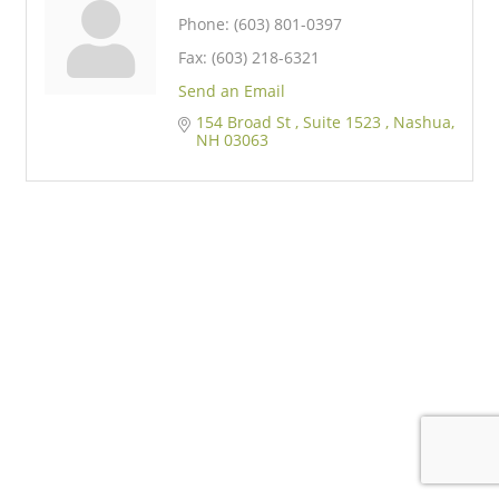
Phone:
(603) 801-0397
Fax:
(603) 218-6321
Send an Email
154 Broad St 
Suite 1523 
Nashua
NH
03063