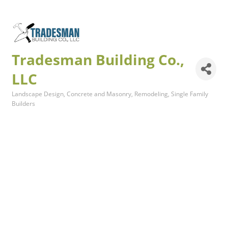
Tradesman Building Co.,
LLC
Landscape Design
Concrete and Masonry
Remodeling
Single Family
Categories
Builders