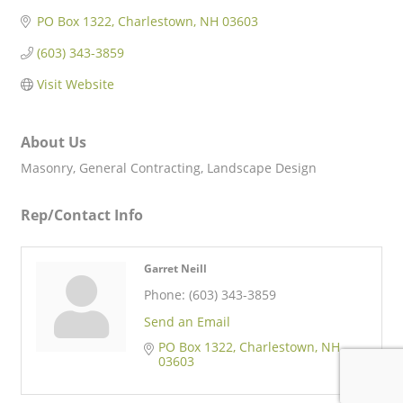
PO Box 1322
Charlestown
NH
03603
(603) 343-3859
Visit Website
About Us
Masonry, General Contracting, Landscape Design
Rep/Contact Info
Garret Neill
Phone:
(603) 343-3859
Send an Email
PO Box 1322
Charlestown
NH
03603