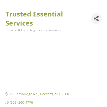
Trusted Essential
Services
Business & Consulting Services
Insurance
Categories
23 Cambridge Rd.
Bedford
NH
03110
(603) 260-4776