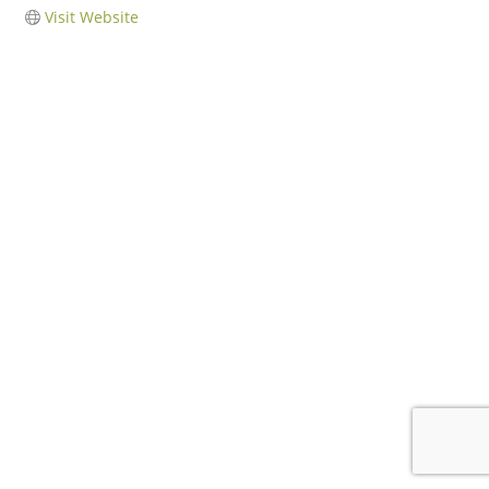
Visit Website