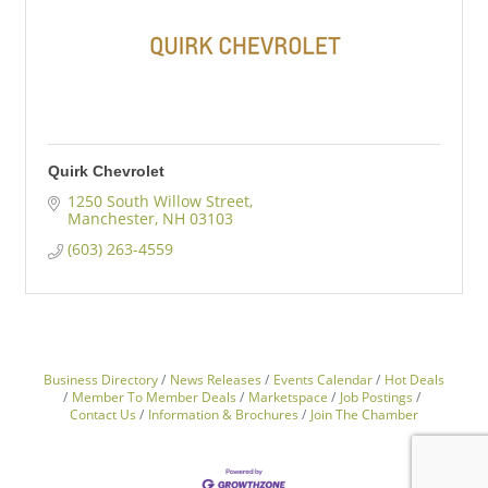
Quirk Chevrolet
1250 South Willow Street
Manchester
NH
03103
(603) 263-4559
Business Directory
News Releases
Events Calendar
Hot Deals
Member To Member Deals
Marketspace
Job Postings
Contact Us
Information & Brochures
Join The Chamber