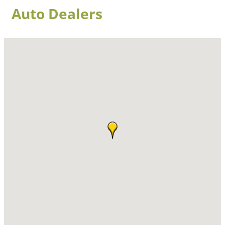
Auto Dealers