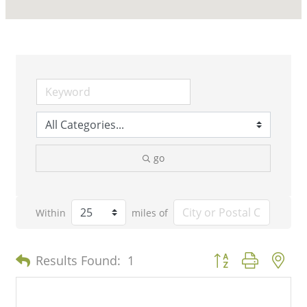
go
Within
miles of
Button group with n
Results Found:
1