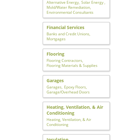
Alternative Energy,
Solar Energy ,
Mold/Water Remediation,
Environmental Consultants
Financial Services
Banks and Credit Unions,
Mortgages
Flooring
Flooring Contractors,
Flooring Materials & Supplies
Garages
Garages,
Epoxy Floors,
Garage/Overhead Doors
Heating, Ventilation, & Air
Conditioning
Heating, Ventilation, & Air
Conditioning
Insulation