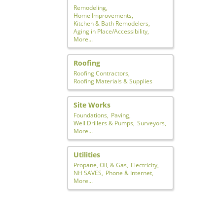
Remodeling,
Home Improvements,
Kitchen & Bath Remodelers,
Aging in Place/Accessibility,
More...
Roofing
Roofing Contractors,
Roofing Materials & Supplies
Site Works
Foundations,
Paving,
Well Drillers & Pumps,
Surveyors,
More...
Utilities
Propane, Oil, & Gas,
Electricity,
NH SAVES,
Phone & Internet,
More...