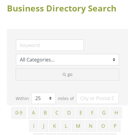
Business Directory Search
go
Within
miles of
0-9
A
B
C
D
E
F
G
H
I
J
K
L
M
N
O
P