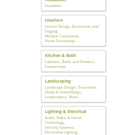
Insulation
Interiors
Interior Design, Decoration, and
Staging,
Window Treatments,
Home Furnishings
Kitchen & Bath
Cabinets,
Baths and Showers,
Countertops
Landscaping
Landscape Design,
Excavation,
Sheds & Outbuildings,
Landscapers,
More...
Lighting & Electrical
Audio, Video, & Home
Technology,
Security Systems,
Decorative Lighting,