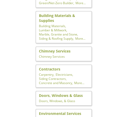
Green/Net-Zero Builder,
More...
Building Materials &
Supplies
Building Materials,
Lumber & Millwork,
Marble, Granite and Stone,
Siding & Roofing Supply,
More...
Chimney Services
Chimney Services
Contractors
Carpentry,
Electricians,
Siding Contractors,
Concrete and Masonry,
More...
Doors, Windows & Glass
Doors, Windows, & Glass
Environmental Services