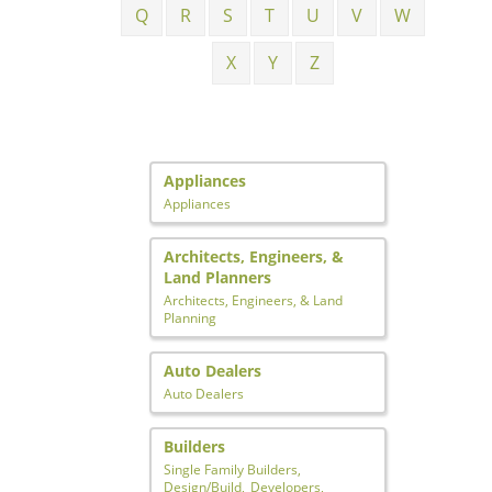
Q
R
S
T
U
V
W
X
Y
Z
Appliances
Appliances
Architects, Engineers, &
Land Planners
Architects, Engineers, & Land
Planning
Auto Dealers
Auto Dealers
Builders
Single Family Builders,
Design/Build,
Developers,