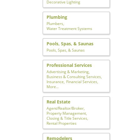
Decorative Lighting
Plumbing
Plumbers,
Water Treatment Systems
Pools, Spas, & Saunas
Pools, Spas, & Saunas
Professional Services
Advertising & Marketing,
Business & Consulting Services,
Insurance,
Financial Services,
More...
Real Estate
Agent/Realtor/Broker,
Property Management,
Closing & Title Services,
Rental Properties
Remodelers